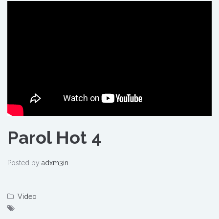
Parol Hot 4
Posted by
adxm3in
Video